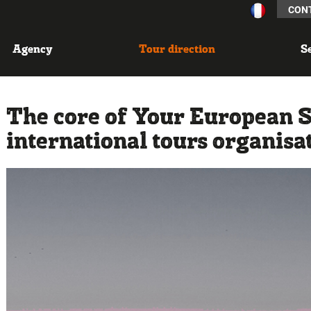
CON
Agency
Tour direction
S
The core of Your European Sta
international tours organisa