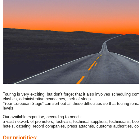
Touring is very exciting, but don’t forget that it also involves scheduling co
clashes, administrative headaches, lack of sleep…
“Your European Stage” can sort out all these difficulties so that touring rem
levels.
Our available expertise, according to needs:
a vast network of promoters, festivals, technical suppliers, technicians, bo
hotels, catering, record companies, press attachés, customs authorities, co
Our priorities: