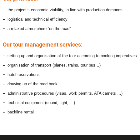
the project’s economic viability, in line with production demands
logistical and technical efficiency
a relaxed atmosphere “on the road”
Our tour management services:
setting up and organisation of the tour according to booking imperatives
organisation of transport (planes, trains, tour bus…)
hotel reservations
drawing up of the road book
administrative procedures (visas, work permits, ATA carnets …)
technical equipment (sound, light, …)
backline rental