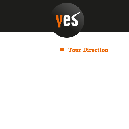
Tour Direction