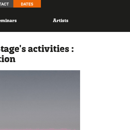
TACT
DATES
eminars
Artists
ge's activities :
tion