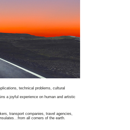
mplications, technical problems, cultural
ains a joyful experience on human and artistic
okers, transport companies, travel agencies,
nsulates…from all corners of the earth.