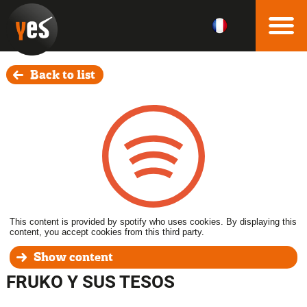
Back to list
This content is provided by spotify who uses cookies. By displaying this
content, you accept cookies from this third party.
Show content
FRUKO Y SUS TESOS