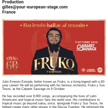
Production
gilles@your-european-stage.com
France
Julio Ernesto Estrada, better known as Fruko, is a living legend with a 60-
year career! He will be performing with his famous orchestra, Fruko y Sus
Tesos, at the Cabaret Sauvage on 9 October.
He has recorded over 8,000 songs, accompanying the lives of Latin
Americans and tropical music fans the world over. His contributions to
tropical music go beyond salsa, since, alongside Fruko y Sus Tesos, he
helped create many other groups in the Discos Fuentes. He reformed the